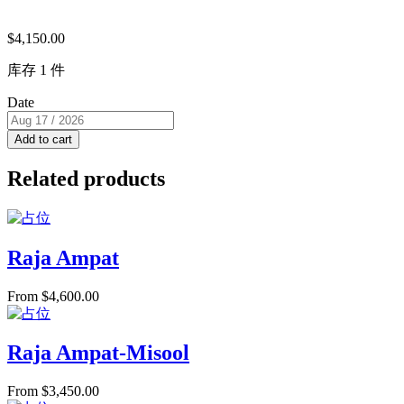
$
4,150.00
库存 1 件
Date
Add to cart
Related products
Raja Ampat
From
$
4,600.00
Raja Ampat-Misool
From
$
3,450.00