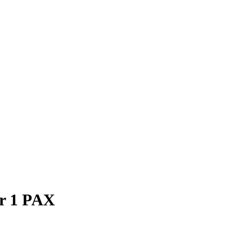
or 1 PAX