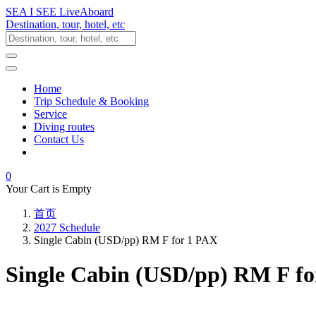
SEA I SEE LiveAboard
Destination, tour, hotel, etc
Home
Trip Schedule & Booking
Service
Diving routes
Contact Us
0
Your Cart is Empty
首页
2027 Schedule
Single Cabin (USD/pp) RM F for 1 PAX
Single Cabin (USD/pp) RM F f