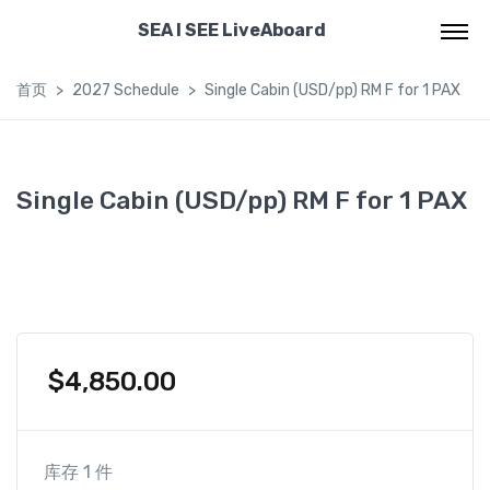
SEA I SEE LiveAboard
首页
2027 Schedule
Single Cabin (USD/pp) RM F for 1 PAX
Single Cabin (USD/pp) RM F for 1 PAX
$
4,850.00
库存 1 件