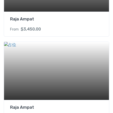
Raja Ampat
$
3,450.00
From
Raja Ampat