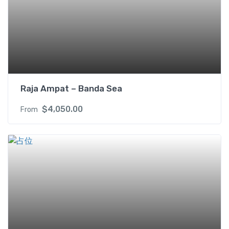
Raja Ampat – Banda Sea
$
4,050.00
From