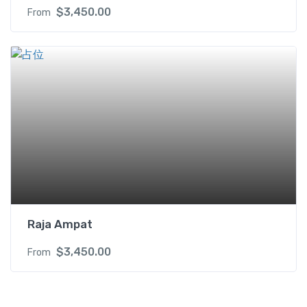
$
3,450.00
From
Raja Ampat
$
3,450.00
From