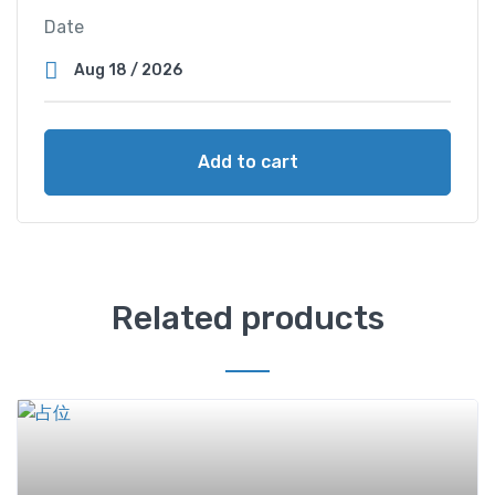
Date
Add to cart
Related products