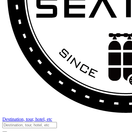
Destination, tour, hotel, etc