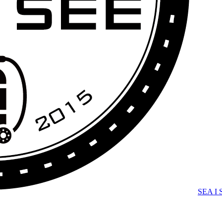
SEA I 