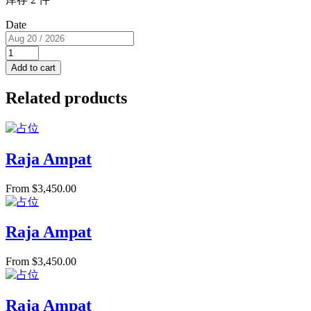
Date
Single
Cabin
Add to cart
(USD/pp)
RM
Related products
F
for
1
PAX
quantity
Raja Ampat
From
$
3,450.00
Raja Ampat
From
$
3,450.00
Raja Ampat