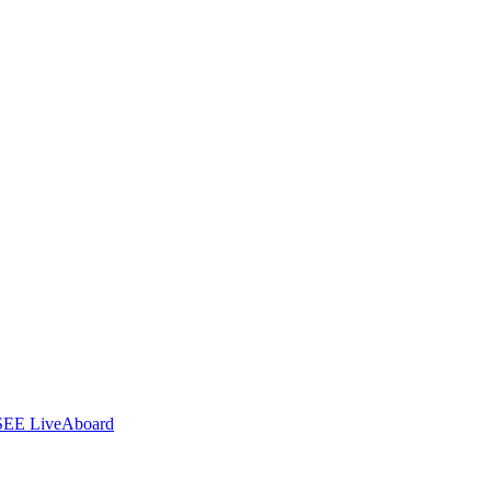
SEE LiveAboard