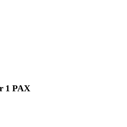
or 1 PAX