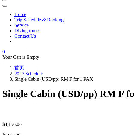
Home
Trip Schedule & Booking
Service
Diving routes
Contact Us
0
Your Cart is Empty
首页
2027 Schedule
Single Cabin (USD/pp) RM F for 1 PAX
Single Cabin (USD/pp) RM F f
$
4,150.00
库存 2 件