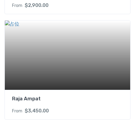
$
2,900.00
From
Raja Ampat
$
3,450.00
From