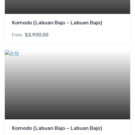
Komodo (Labuan Bajo – Labuan Bajo)
$
2,900.00
From
Komodo (Labuan Bajo – Labuan Bajo)