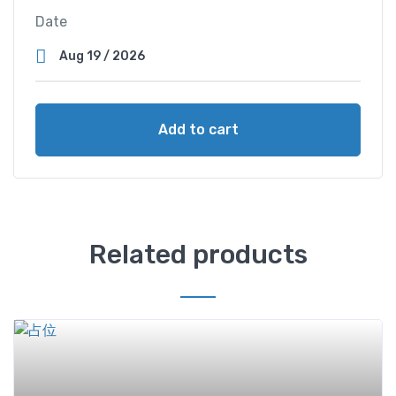
Date
Add to cart
Related products