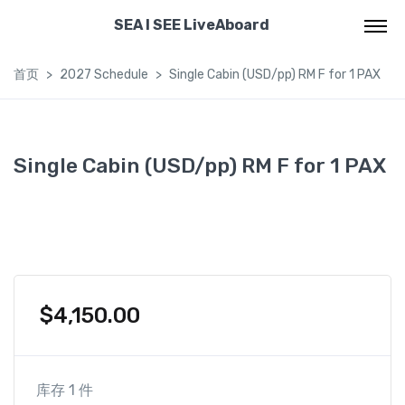
SEA I SEE LiveAboard
首页
2027 Schedule
Single Cabin (USD/pp) RM F for 1 PAX
Single Cabin (USD/pp) RM F for 1 PAX
$
4,150.00
库存 1 件