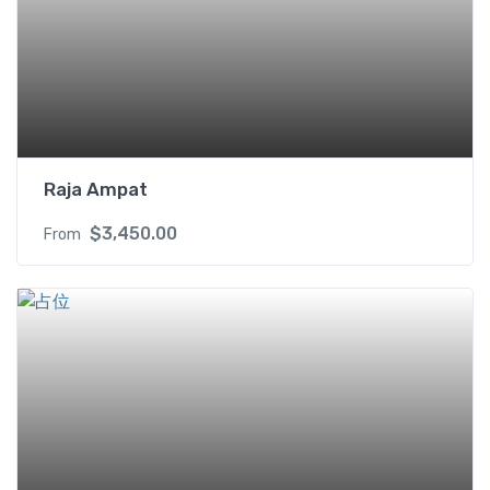
Raja Ampat
$
3,450.00
From