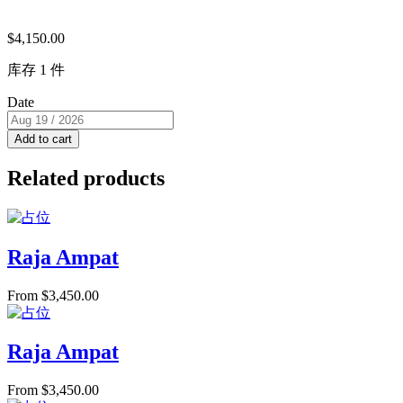
$
4,150.00
库存 1 件
Date
Add to cart
Related products
Raja Ampat
From
$
3,450.00
Raja Ampat
From
$
3,450.00