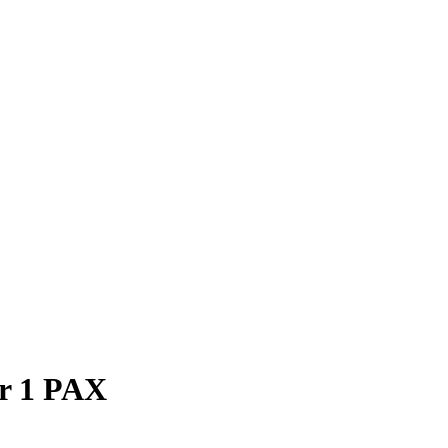
or 1 PAX