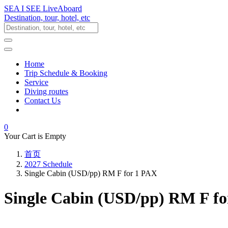
SEA I SEE LiveAboard
Destination, tour, hotel, etc
Home
Trip Schedule & Booking
Service
Diving routes
Contact Us
0
Your Cart is Empty
首页
2027 Schedule
Single Cabin (USD/pp) RM F for 1 PAX
Single Cabin (USD/pp) RM F f