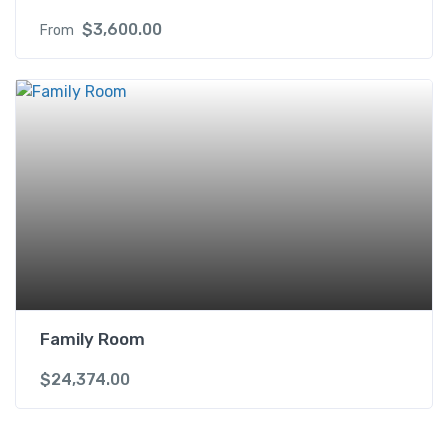
$
3,600.00
From
Family Room
$
24,374.00