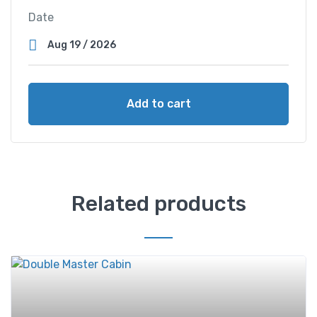
Date
Add to cart
Related products