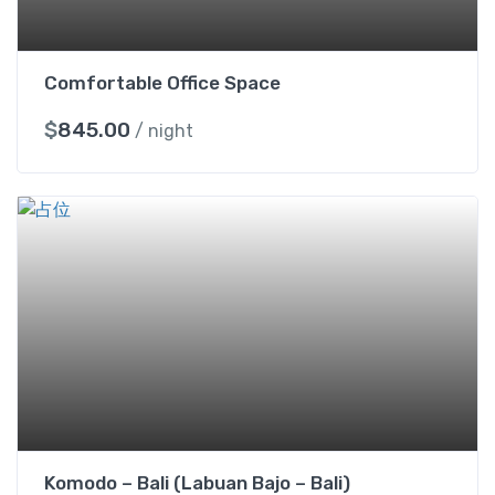
Comfortable Office Space
$
845.00
/ night
Komodo – Bali (Labuan Bajo – Bali)