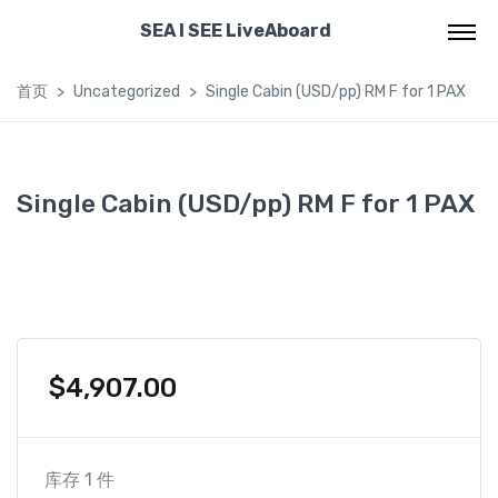
SEA I SEE LiveAboard
首页
Uncategorized
Single Cabin (USD/pp) RM F for 1 PAX
Single Cabin (USD/pp) RM F for 1 PAX
$
4,907.00
库存 1 件