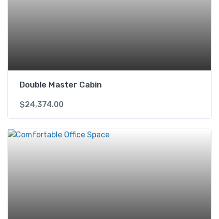
Double Master Cabin
$
24,374.00