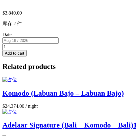
$
3,840.00
库存 2 件
Date
Sea
View
Add to cart
Cabin
(USD/pp)
Related products
2
single
beds
RM
L
Komodo (Labuan Bajo – Labuan Bajo)
for
2
$
24,374.00
/ night
PAX
quantity
Adelaar Signature (Bali – Komodo – Bali)