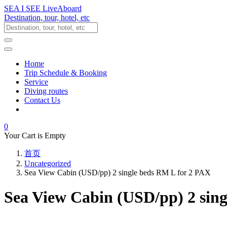
SEA I SEE LiveAboard
Destination, tour, hotel, etc
Home
Trip Schedule & Booking
Service
Diving routes
Contact Us
0
Your Cart is Empty
首页
Uncategorized
Sea View Cabin (USD/pp) 2 single beds RM L for 2 PAX
Sea View Cabin (USD/pp) 2 sin