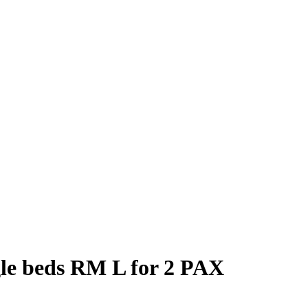
gle beds RM L for 2 PAX