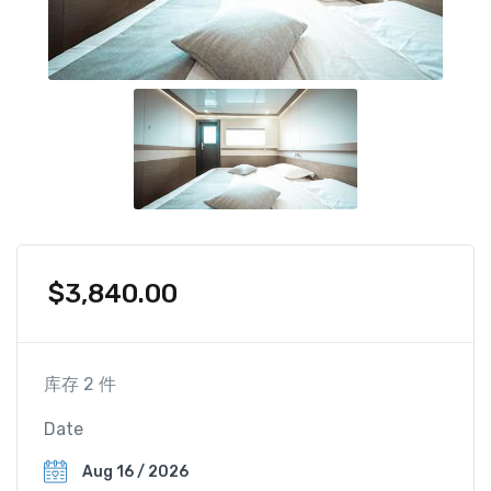
$
3,840.00
库存 2 件
Date