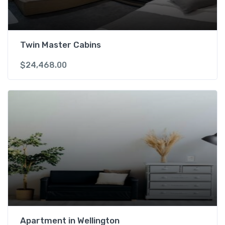
r
2
P
A
Twin Master Cabins
X
$
24,468.00
q
u
a
n
t
i
t
y
Apartment in Wellington