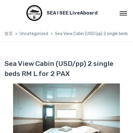
SEA I SEE LiveAboard
首页
Uncategorized
Sea View Cabin (USD/pp) 2 single beds R
Sea View Cabin (USD/pp) 2 single
beds RM L for 2 PAX