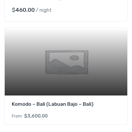
$
460.00
/ night
Komodo – Bali (Labuan Bajo – Bali)
$
3,600.00
From