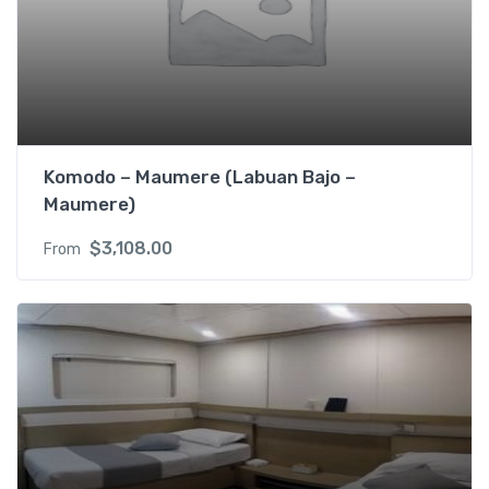
p
p
)
2
s
i
n
Komodo – Maumere (Labuan Bajo –
g
Maumere)
l
e
$
3,108.00
From
b
e
d
s
R
M
L
f
o