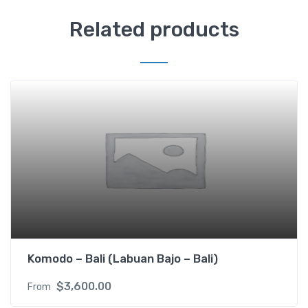
Related products
Komodo – Bali (Labuan Bajo – Bali)
$
3,600.00
From