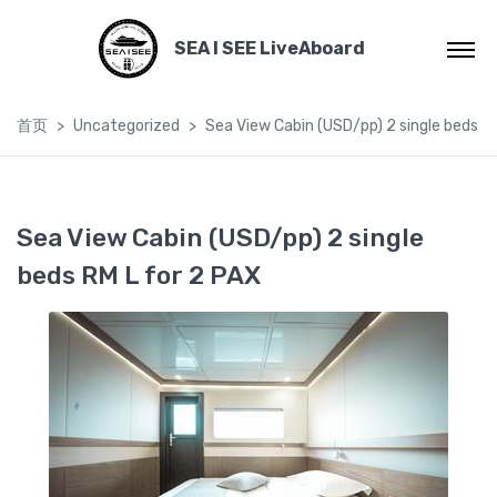
SEA I SEE LiveAboard
首页
Uncategorized
Sea View Cabin (USD/pp) 2 single beds R
Sea View Cabin (USD/pp) 2 single
beds RM L for 2 PAX