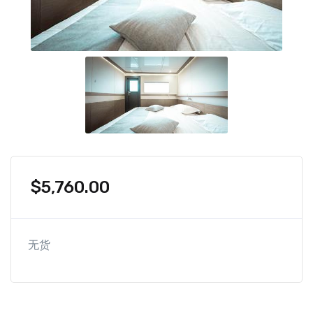
$
5,760.00
无货