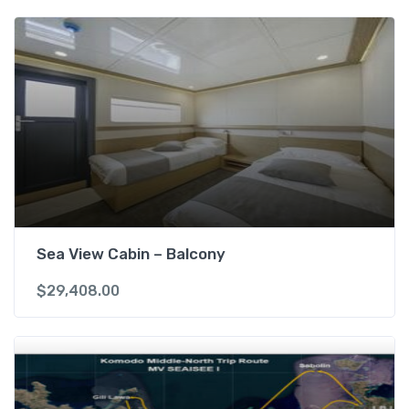
Sea View Cabin – Balcony
$
29,408.00