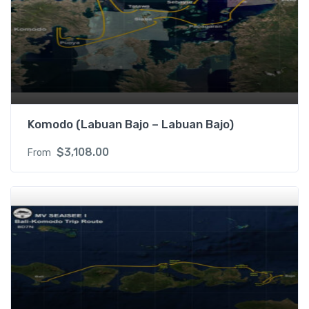
Komodo (Labuan Bajo – Labuan Bajo)
$
3,108.00
From