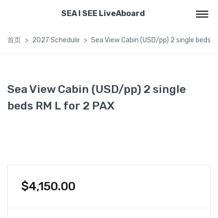
SEA I SEE LiveAboard
首页
2027 Schedule
Sea View Cabin (USD/pp) 2 single beds R
Sea View Cabin (USD/pp) 2 single
beds RM L for 2 PAX
$
4,150.00