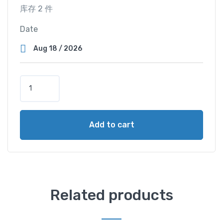
库存 2 件
Date
S
e
a
V
Add to cart
i
e
w
C
a
b
Related products
i
n