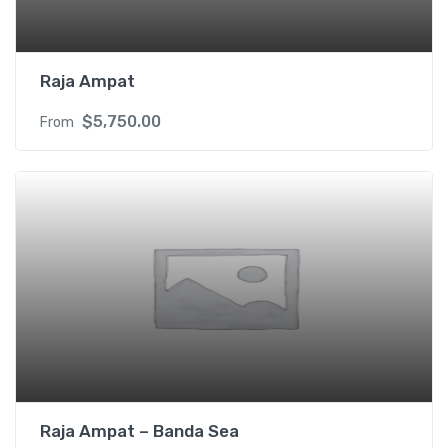
Raja Ampat
$
5,750.00
From
Raja Ampat – Banda Sea