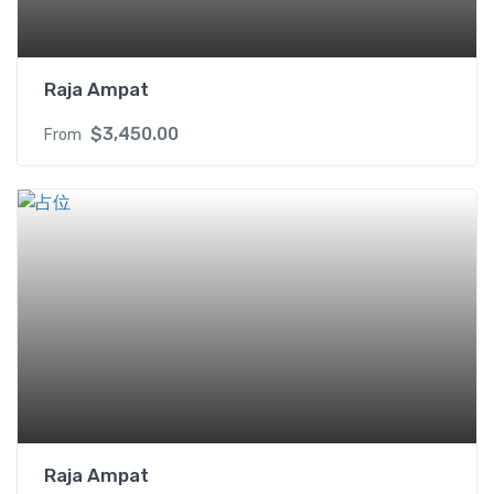
Raja Ampat
$
3,450.00
From
Raja Ampat