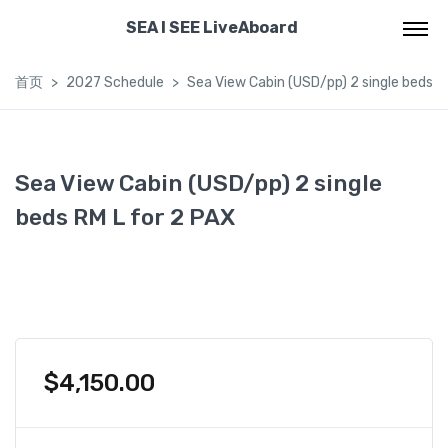
SEA I SEE LiveAboard
首页
2027 Schedule
Sea View Cabin (USD/pp) 2 single beds R
Sea View Cabin (USD/pp) 2 single
beds RM L for 2 PAX
$
4,150.00