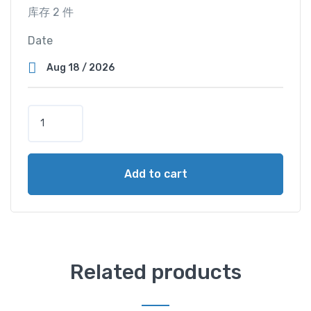
库存 2 件
Date
S
e
a
V
Add to cart
i
e
w
C
a
b
Related products
i
n