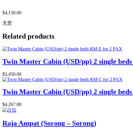
$
4,150.00
无货
Related products
Twin Master Cabin (USD/pp) 2 single bed
$
3,450.00
Twin Master Cabin (USD/pp) 2 single bed
$
4,267.00
Raja Ampat (Sorong – Sorong)