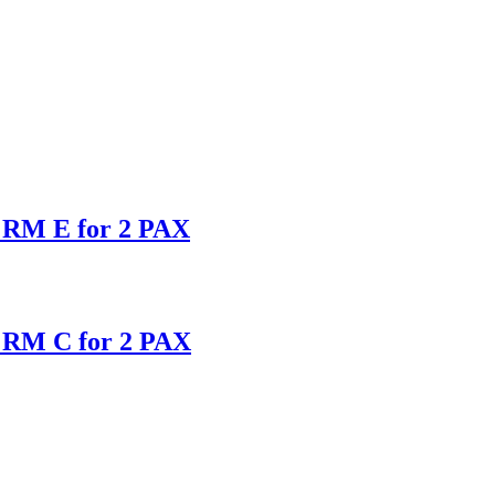
s RM E for 2 PAX
s RM C for 2 PAX