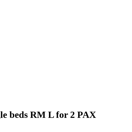
gle beds RM L for 2 PAX