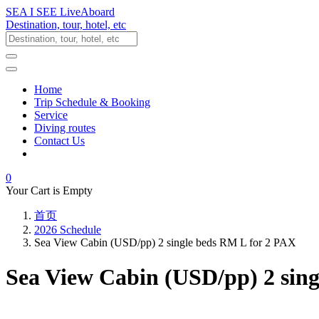
SEA I SEE LiveAboard
Destination, tour, hotel, etc
Home
Trip Schedule & Booking
Service
Diving routes
Contact Us
0
Your Cart is Empty
首页
2026 Schedule
Sea View Cabin (USD/pp) 2 single beds RM L for 2 PAX
Sea View Cabin (USD/pp) 2 sin