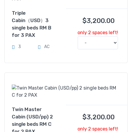
Triple
$
3,200.00
Cabin（USD）3
single beds RM B
only 2 spaces left!
for 3 PAX
3
AC
Twin Master
$
3,200.00
Cabin (USD/pp) 2
single beds RM C
only 2 spaces left!
for 2 PAX