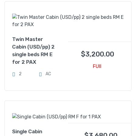
Twin Master
Cabin (USD/pp) 2
$
3,200.00
single beds RM E
for 2 PAX
FUll
2
AC
Single Cabin
$
3,680.00