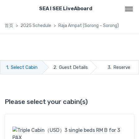
SEA I SEE LiveAboard
首页
2025 Schedule
Raja Ampat (Sorong – Sorong)
1.
Select Cabin
2.
Guest Details
3.
Reserve
Please select your cabin(s)