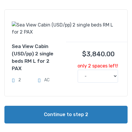
Sea View Cabin
$
3,840.00
(USD/pp) 2 single
beds RM L for 2
only 2 spaces left!
PAX
2
AC
Continue to step 2