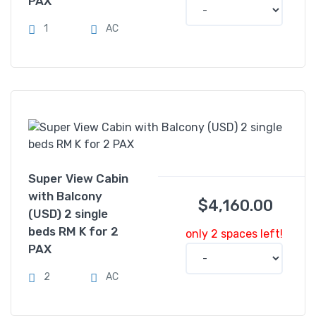
PAX
1
AC
Super View Cabin
with Balcony
$
4,160.00
(USD) 2 single
beds RM K for 2
only 2 spaces left!
PAX
2
AC