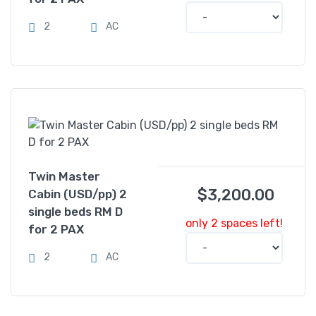
2
AC
Twin Master
$
3,200.00
Cabin (USD/pp) 2
single beds RM D
only 2 spaces left!
for 2 PAX
2
AC