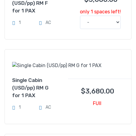
(USD/pp) RM F
for 1 PAX
only 1 spaces left!
1
AC
Single Cabin
(USD/pp) RM G
$
3,680.00
for 1 PAX
FUll
1
AC