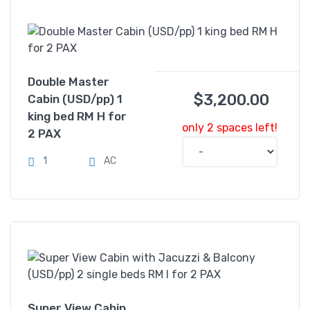
Double Master
$
3,200.00
Cabin (USD/pp) 1
king bed RM H for
only 2 spaces left!
2 PAX
1
AC
Super View Cabin