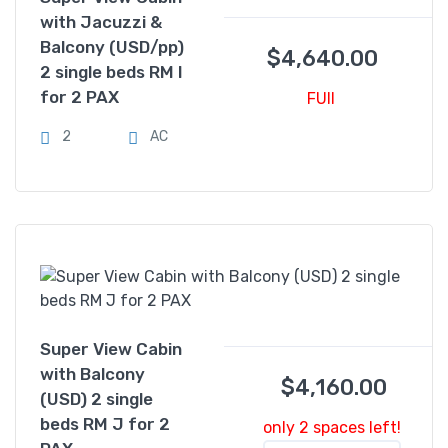
with Jacuzzi &
Balcony (USD/pp)
$
4,640.00
2 single beds RM I
for 2 PAX
FUll
2
AC
Super View Cabin
with Balcony
$
4,160.00
(USD) 2 single
beds RM J for 2
only 2 spaces left!