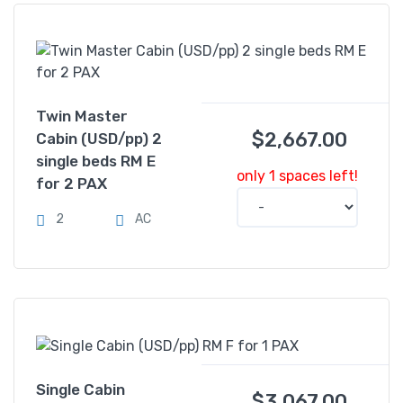
Twin Master
$
2,667.00
Cabin (USD/pp) 2
single beds RM E
only 1 spaces left!
for 2 PAX
2
AC
Single Cabin
$
3,067.00