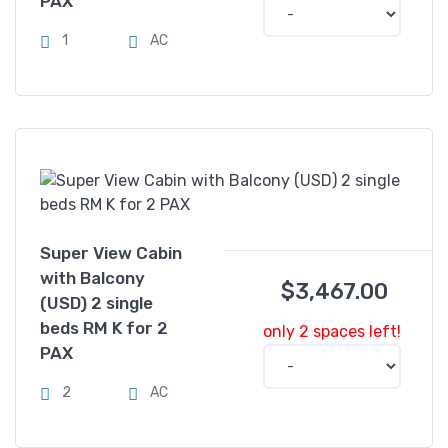
PAX
1
AC
Super View Cabin
with Balcony
$
3,467.00
(USD) 2 single
beds RM K for 2
only 2 spaces left!
PAX
2
AC