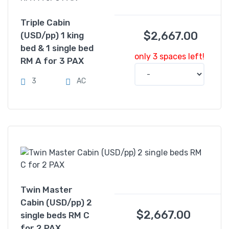
Triple Cabin
$
2,667.00
(USD/pp) 1 king
bed & 1 single bed
only 3 spaces left!
RM A for 3 PAX
3
AC
Twin Master
Cabin (USD/pp) 2
$
2,667.00
single beds RM C
for 2 PAX