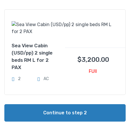
Sea View Cabin
(USD/pp) 2 single
$
3,200.00
beds RM L for 2
PAX
FUll
2
AC
Continue to step 2