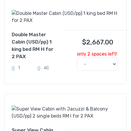
Double Master
$
2,667.00
Cabin (USD/pp) 1
king bed RM H for
only 2 spaces left!
2 PAX
1
AC
Super View Cabin