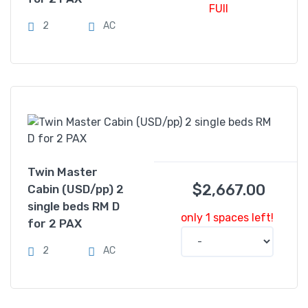
FUll
2
AC
Twin Master
$
2,667.00
Cabin (USD/pp) 2
single beds RM D
only 1 spaces left!
for 2 PAX
2
AC