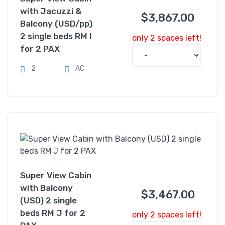
with Jacuzzi &
$
3,867.00
Balcony (USD/pp)
2 single beds RM I
only 2 spaces left!
for 2 PAX
2
AC
Super View Cabin
with Balcony
$
3,467.00
(USD) 2 single
beds RM J for 2
only 2 spaces left!