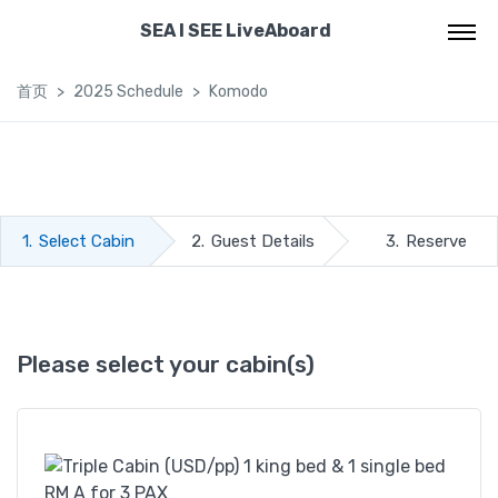
SEA I SEE LiveAboard
首页
2025 Schedule
Komodo
1.
Select Cabin
2.
Guest Details
3.
Reserve
Please select your cabin(s)