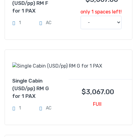
(USD/pp) RM F
for 1 PAX
only 1 spaces left!
1
AC
Single Cabin
(USD/pp) RM G
$
3,067.00
for 1 PAX
FUll
1
AC