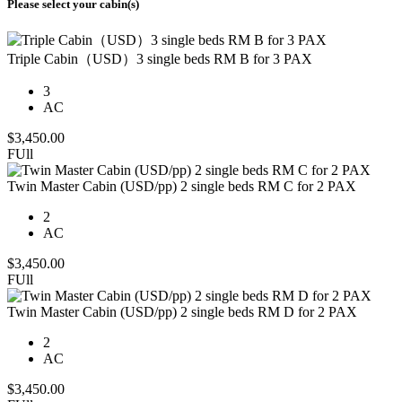
Please select your cabin(s)
Triple Cabin（USD）3 single beds RM B for 3 PAX
3
AC
$
3,450.00
FUll
Twin Master Cabin (USD/pp) 2 single beds RM C for 2 PAX
2
AC
$
3,450.00
FUll
Twin Master Cabin (USD/pp) 2 single beds RM D for 2 PAX
2
AC
$
3,450.00