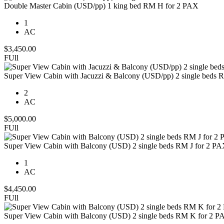
Double Master Cabin (USD/pp) 1 king bed RM H for 2 PAX
1
AC
$
3,450.00
FUll
Super View Cabin with Jacuzzi & Balcony (USD/pp) 2 single beds 
2
AC
$
5,000.00
FUll
Super View Cabin with Balcony (USD) 2 single beds RM J for 2 P
1
AC
$
4,450.00
FUll
Super View Cabin with Balcony (USD) 2 single beds RM K for 2 P