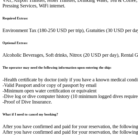
VAT, Airport Transfer, Hotel Transfer, Drinking Water, Tea & Coffee
Pressing Services, WiFi internet.
Required Extras:
Environment Tax (180-250 USD per trip), Gratuities (30 USD per day)
Optional Extras:
Alcoholic Beverages, Soft drinks, Nitrox (20 USD per day), Rental 
The operator may need the following information upon entering the ship:
-Health certificate by doctor (only if you have a known medical condi
-Valid Passport and/or copy of passport by email
-Minimum open water certification or equivalent
-Dive log or dive computer history (10 minimum logged dives required 
-Proof of Dive Insurance.
What if I need to cancel my booking?
After you have confirmed and paid for your reservation, the following 
After you have confirmed and paid for your reservation, the following 