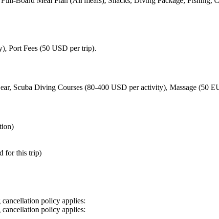
, Full-Board Meal Plan (All meals), Snacks, Diving Package, Fishing,
, Port Fees (50 USD per trip).
Gear, Scuba Diving Courses (80-400 USD per activity), Massage (50 EU
tion)
for this trip)
cancellation policy applies:
cancellation policy applies: