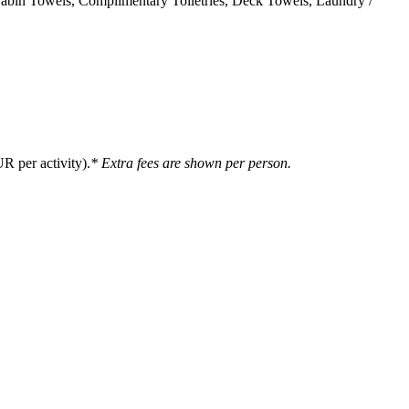
 Cabin Towels, Complimentary Toiletries, Deck Towels, Laundry /
R per activity).
* Extra fees are shown per person.