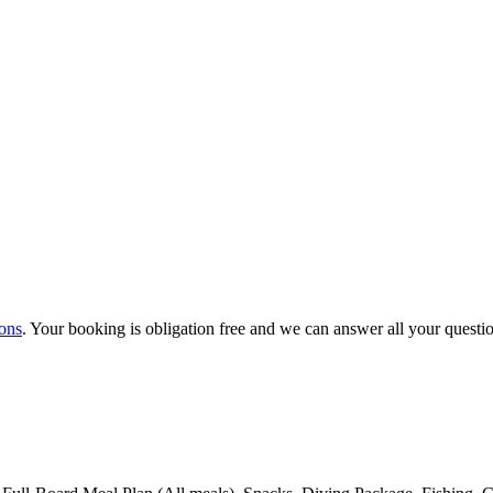
ons
. Your booking is obligation free and we can answer all your questi