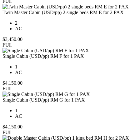
FUll
Twin Master Cabin (USD/pp) 2 single beds RM E for 2 PAX
2
AC
$
3,450.00
FUll
Single Cabin (USD/pp) RM F for 1 PAX
1
AC
$
4,150.00
FUll
Single Cabin (USD/pp) RM G for 1 PAX
1
AC
$
4,150.00
FUll