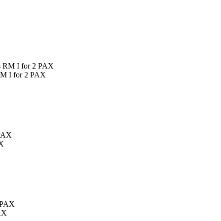
RM I for 2 PAX
AX
AX