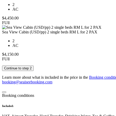
2
AC
$
4,450.00
FUll
Sea View Cabin (USD/pp) 2 single beds RM L for 2 PAX
2
AC
$
4,150.00
FUll
Continue to step 2
Learn more about what is included in the price in the
Booking conditi
booking@seaiseebooking.com
Booking conditions
Included: