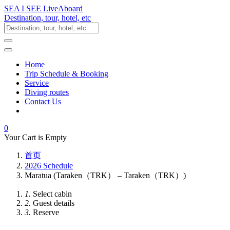
SEA I SEE LiveAboard
Destination, tour, hotel, etc
Home
Trip Schedule & Booking
Service
Diving routes
Contact Us
0
Your Cart is Empty
首页
2026 Schedule
Maratua (Taraken（TRK） – Taraken（TRK）)
1.
Select cabin
2.
Guest details
3.
Reserve