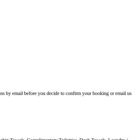
ons by email before you decide to confirm your booking or email us