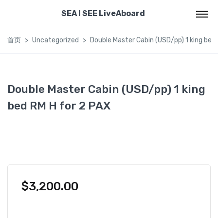
SEA I SEE LiveAboard
首页
Uncategorized
Double Master Cabin (USD/pp) 1 king bed
Double Master Cabin (USD/pp) 1 king
bed RM H for 2 PAX
$
3,200.00