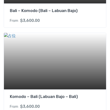
Bali – Komodo (Bali – Labuan Bajo)
$
3,600.00
From
Komodo – Bali (Labuan Bajo – Bali)
$
3,600.00
From