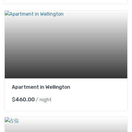
Apartment in Wellington
$
460.00
/ night