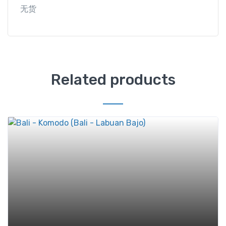
无货
Related products