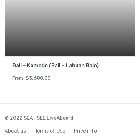
Bali – Komodo (Bali – Labuan Bajo)
$
3,600.00
From
© 2022 SEA I SEE LiveAboard.
About us
Terms of Use
Price info