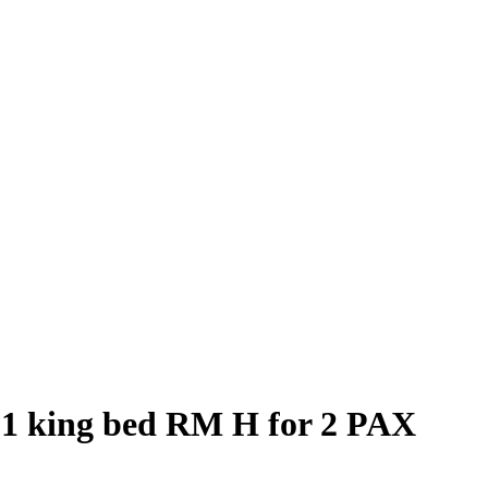
 1 king bed RM H for 2 PAX