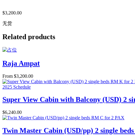
$
3,200.00
无货
Related products
Raja Ampat
From
$
3,200.00
2025 Schedule
Super View Cabin with Balcony (USD) 2 s
$
6,240.00
Twin Master Cabin (USD/pp) 2 single bed