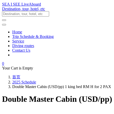
SEA I SEE LiveAboard
Destination, tour, hotel, etc
Home
Trip Schedule & Booking
Service
Diving routes
Contact Us
0
Your Cart is Empty
首页
2025 Schedule
Double Master Cabin (USD/pp) 1 king bed RM H for 2 PAX
Double Master Cabin (USD/pp)