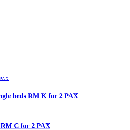
ingle beds RM K for 2 PAX
s RM C for 2 PAX