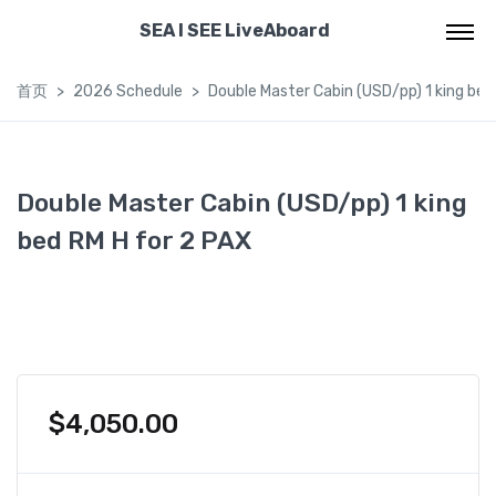
SEA I SEE LiveAboard
首页
2026 Schedule
Double Master Cabin (USD/pp) 1 king bed
Double Master Cabin (USD/pp) 1 king
bed RM H for 2 PAX
$
4,050.00