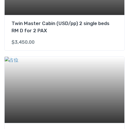
y
Twin Master Cabin (USD/pp) 2 single beds
RM D for 2 PAX
$
3,450.00