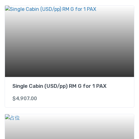
C
a
b
i
n
(
U
S
D
/
p
p
Single Cabin (USD/pp) RM G for 1 PAX
)
1
$
4,907.00
k
i
n
g
b