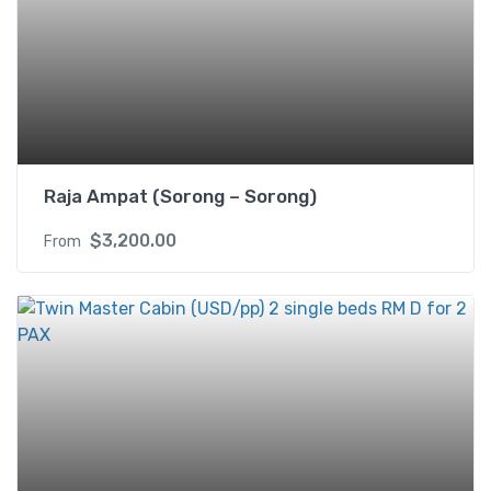
e
d
R
M
H
f
o
r
Raja Ampat (Sorong – Sorong)
2
$
3,200.00
From
P
A
X
q
u
a
n
t
i
t