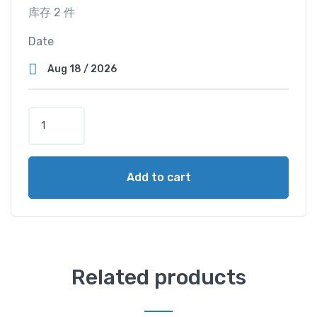
库存 2 件
Date
D
o
u
b
Add to cart
l
e
M
a
s
t
Related products
e
r