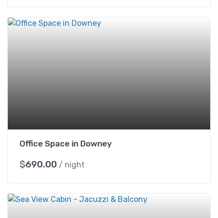
Office Space in Downey
$
690.00
/ night