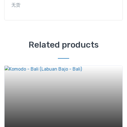
无货
Related products