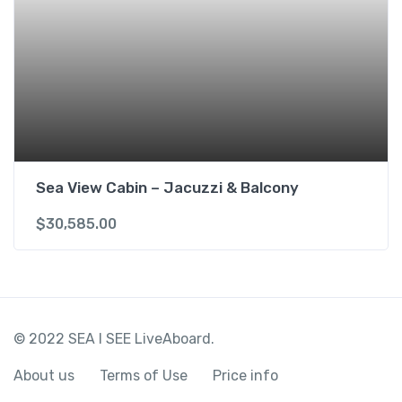
Sea View Cabin – Jacuzzi & Balcony
$
30,585.00
© 2022 SEA I SEE LiveAboard.
About us
Terms of Use
Price info