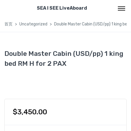
SEA I SEE LiveAboard
首页
Uncategorized
Double Master Cabin (USD/pp) 1 king bed
Double Master Cabin (USD/pp) 1 king
bed RM H for 2 PAX
$
3,450.00