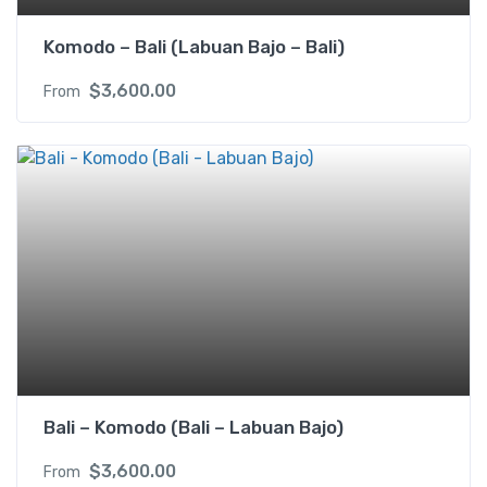
Komodo – Bali (Labuan Bajo – Bali)
$
3,600.00
From
Bali – Komodo (Bali – Labuan Bajo)
$
3,600.00
From