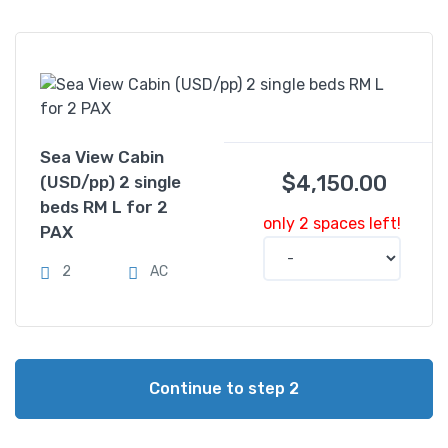
Sea View Cabin
$
4,150.00
(USD/pp) 2 single
beds RM L for 2
only 2 spaces left!
PAX
2
AC
Continue to step 2