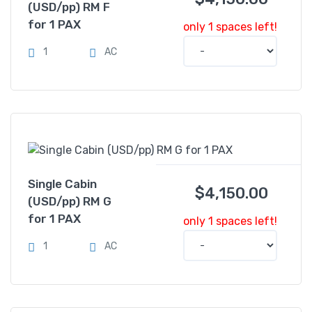
(USD/pp) RM F
for 1 PAX
only 1 spaces left!
1
AC
Single Cabin
$
4,150.00
(USD/pp) RM G
for 1 PAX
only 1 spaces left!
1
AC