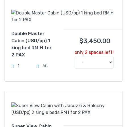
Double Master
$
3,450.00
Cabin (USD/pp) 1
king bed RM H for
only 2 spaces left!
2 PAX
1
AC
Super View Cabin