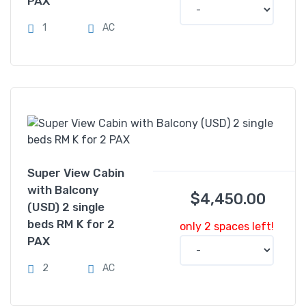
PAX
1
AC
Super View Cabin
with Balcony
$
4,450.00
(USD) 2 single
beds RM K for 2
only 2 spaces left!
PAX
2
AC