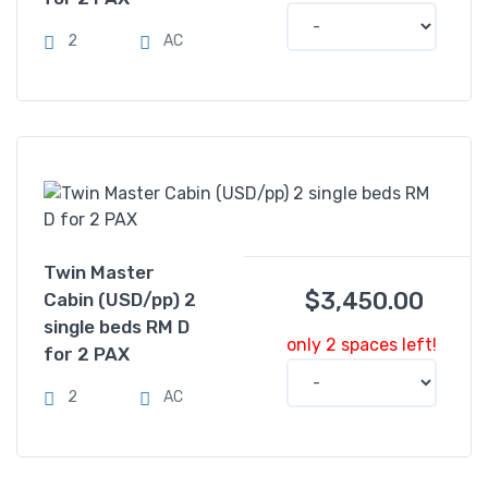
2
AC
Twin Master
$
3,450.00
Cabin (USD/pp) 2
single beds RM D
only 2 spaces left!
for 2 PAX
2
AC