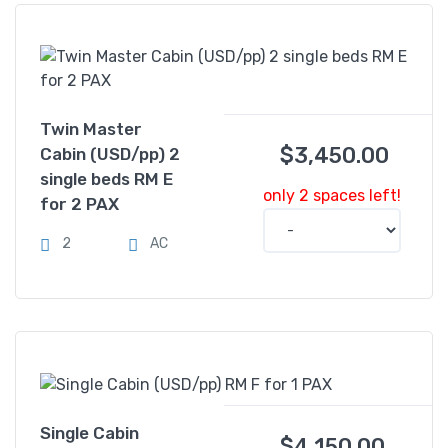
Twin Master
$
3,450.00
Cabin (USD/pp) 2
single beds RM E
only 2 spaces left!
for 2 PAX
2
AC
Single Cabin
$
4,150.00