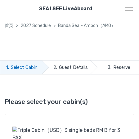
SEA I SEE LiveAboard
首页
2027 Schedule
Banda Sea – Ambon（AMQ）
1.
Select Cabin
2.
Guest Details
3.
Reserve
Please select your cabin(s)