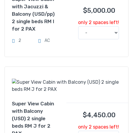
with Jacuzzi &
$
5,000.00
Balcony (USD/pp)
2 single beds RM I
only 2 spaces left!
for 2 PAX
2
AC
Super View Cabin
with Balcony
$
4,450.00
(USD) 2 single
beds RM J for 2
only 2 spaces left!