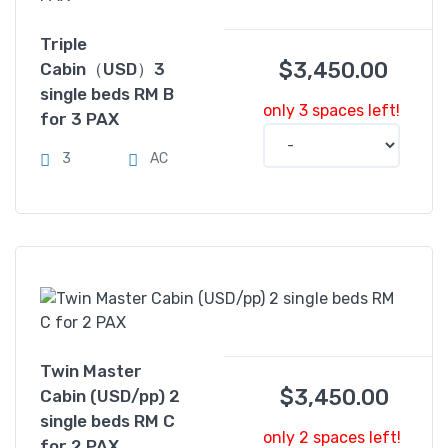
Triple
$
3,450.00
Cabin（USD）3
single beds RM B
only 3 spaces left!
for 3 PAX
3
AC
Twin Master
$
3,450.00
Cabin (USD/pp) 2
single beds RM C
only 2 spaces left!
for 2 PAX